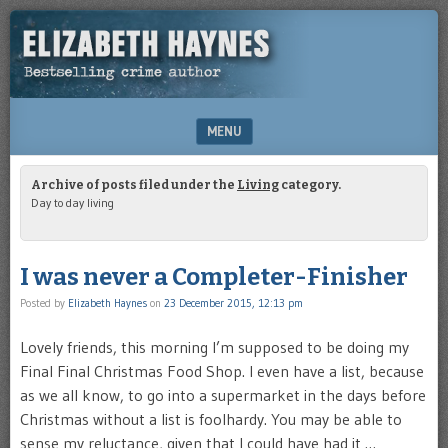
Bestselling
ELIZABETH
crime
HAYNES
writer
MENU
SKIP TO CONTENT
Archive of posts filed under the
Living
category.
Day to day living
I was never a Completer-Finisher
Posted by
Elizabeth Haynes
on
23 December 2015, 12:13 pm
Lovely friends, this morning I’m supposed to be doing my
Final Final Christmas Food Shop. I even have a list, because
as we all know, to go into a supermarket in the days before
Christmas without a list is foolhardy. You may be able to
sense my reluctance, given that I could have had it …