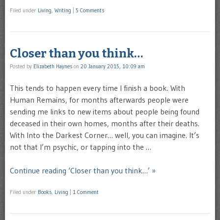
Filed under
Living
,
Writing
|
5 Comments
Closer than you think…
Posted by
Elizabeth Haynes
on
20 January 2015, 10:09 am
This tends to happen every time I finish a book. With
Human Remains, for months afterwards people were
sending me links to new items about people being found
deceased in their own homes, months after their deaths.
With Into the Darkest Corner… well, you can imagine. It’s
not that I’m psychic, or tapping into the …
Continue reading ‘Closer than you think…’ »
Filed under
Books
,
Living
|
1 Comment