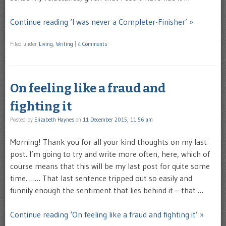
Continue reading ‘I was never a Completer-Finisher’ »
Filed under
Living
,
Writing
|
4 Comments
On feeling like a fraud and
fighting it
Posted by
Elizabeth Haynes
on
11 December 2015, 11:56 am
Morning! Thank you for all your kind thoughts on my last
post. I’m going to try and write more often, here, which of
course means that this will be my last post for quite some
time. …… That last sentence tripped out so easily and
funnily enough the sentiment that lies behind it – that …
Continue reading ‘On feeling like a fraud and fighting it’ »